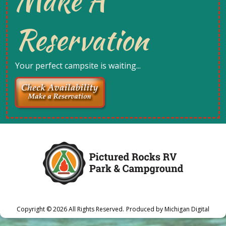
Make A
Reservation
Your perfect campsite is waiting...
Copyright © 2026
All Rights Reserved.
Produced by
Michigan Digital