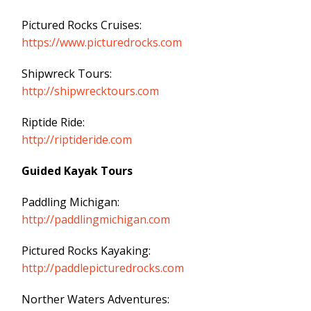
Pictured Rocks Cruises:
https://www.picturedrocks.com
Shipwreck Tours:
http://shipwrecktours.com
Riptide Ride:
http://riptideride.com
Guided Kayak Tours
Paddling Michigan:
http://paddlingmichigan.com
Pictured Rocks Kayaking:
http://paddlepicturedrocks.com
Norther Waters Adventures: