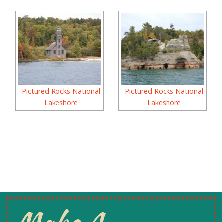
Pictured Rocks National
Pictured Rocks National
Lakeshore
Lakeshore