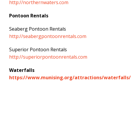
http://northernwaters.com
Pontoon Rentals
Seaberg Pontoon Rentals
http://seabergpontoonrentals.com
Superior Pontoon Rentals
http://superiorpontoonrentals.com
Waterfalls
https://www.munising.org/attractions/waterfalls/